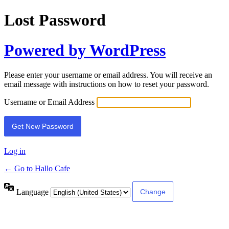
Lost Password
Powered by WordPress
Please enter your username or email address. You will receive an
email message with instructions on how to reset your password.
Username or Email Address
Log in
← Go to Hallo Cafe
Language