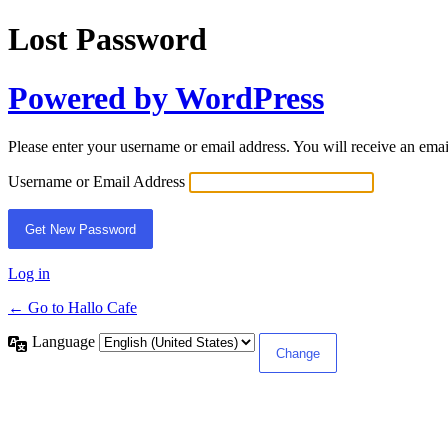
Lost Password
Powered by WordPress
Please enter your username or email address. You will receive an ema
Username or Email Address
Log in
← Go to Hallo Cafe
Language