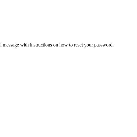
il message with instructions on how to reset your password.