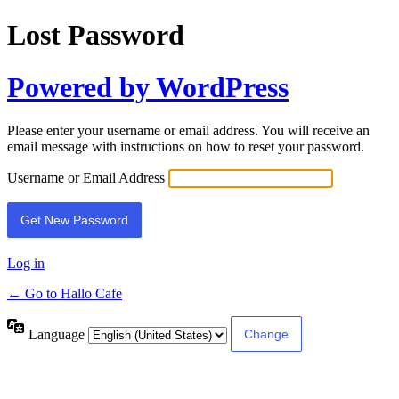
Lost Password
Powered by WordPress
Please enter your username or email address. You will receive an
email message with instructions on how to reset your password.
Username or Email Address
Log in
← Go to Hallo Cafe
Language